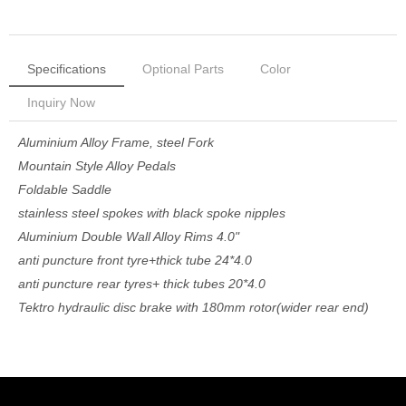
Specifications
Optional Parts
Color
Inquiry Now
Aluminium Alloy Frame, steel Fork
Mountain Style Alloy Pedals
Foldable Saddle
stainless steel spokes with black spoke nipples
Aluminium Double Wall Alloy Rims 4.0"
anti puncture front tyre+thick tube 24*4.0
anti puncture rear tyres+ thick tubes 20*4.0
Tektro hydraulic disc brake with 180mm rotor(wider rear end)
A variety of colors can be customized
48V Bafang 750W Front Hub Motor, motor wire come out from
Now Inquiry
left side