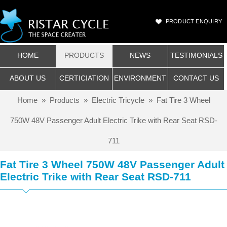
PRODUCT ENQUIRY
HOME
PRODUCTS
NEWS
TESTIMONIALS
ABOUT US
CERTICIATION
ENVIRONMENT
CONTACT US
Home
»
Products
»
Electric Tricycle
»
Fat Tire 3 Wheel
750W 48V Passenger Adult Electric Trike with Rear Seat RSD-
711
Fat Tire 3 Wheel 750W 48V Passenger Adult
Electric Trike with Rear Seat RSD-711