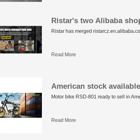
Ristar's two Alibaba sh
Ristar has merged ristarcz.en.alibaba.co
Read More
American stock availabl
Motor bike RSD-801 ready to sell in Am
Read More