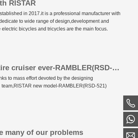
th RISTAR
tablished in 2017.it is a professional manufacturer with
dedicate to wide range of design,development and
e electric bicycles and tricycles are the main focus.
RISTAR best vintage fat tire cruiser ever-RAMBLER(RSD-521)
nks to mass effort devoted by the designing
ical team,RISTAR new model-RAMBLER(RSD-521)
ve many of our problems