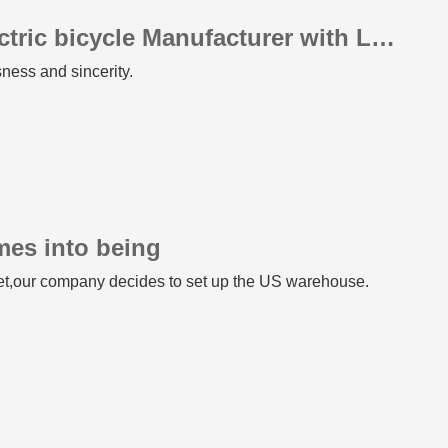
Professional Fat Tire Electric bicycle Manufacturer with Leading Quality
sness and sincerity.
mes into being
ket,our company decides to set up the US warehouse.