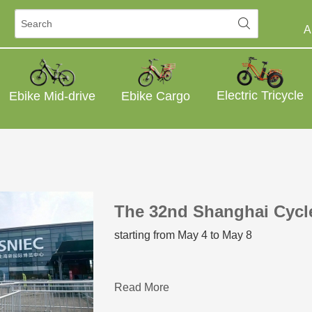
A
Electric Tricycle
Ebike Mid-drive
Ebike Cargo
The 32nd Shanghai Cyc
starting from May 4 to May 8
Read More