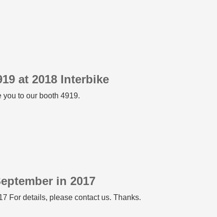
19 at 2018 Interbike
 you to our booth 4919.
September in 2017
7 For details, please contact us. Thanks.