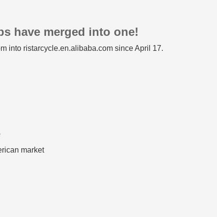
ops have merged into one!
m into ristarcycle.en.alibaba.com since April 17.
e
erican market