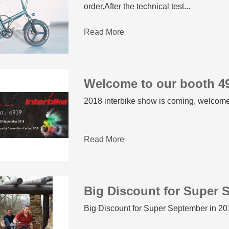
order.After the technical test...
Read More
Welcome to our booth 49
2018 interbike show is coming, welcome
Read More
Big Discount for Super 
Big Discount for Super September in 201