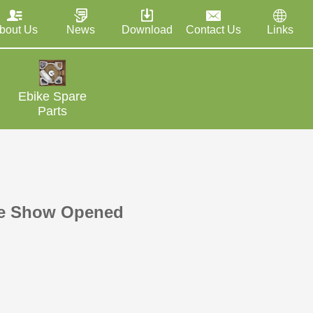
bout Us
News
Download
Contact Us
Links
Ebike Spare
Parts
le Show Opened