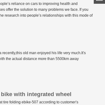
ple’s reliance on cars to improving health and
kes offer the solution to many problems we face. If you
 the research into people’s relationships with this mode of
 are already on their way to helping overcome these
ecently,this old man enjoyed his life very much.It's
 with the actual distance more than 5500km away
 bike with integrated wheel
 tire folding ebike-507 according to customer's