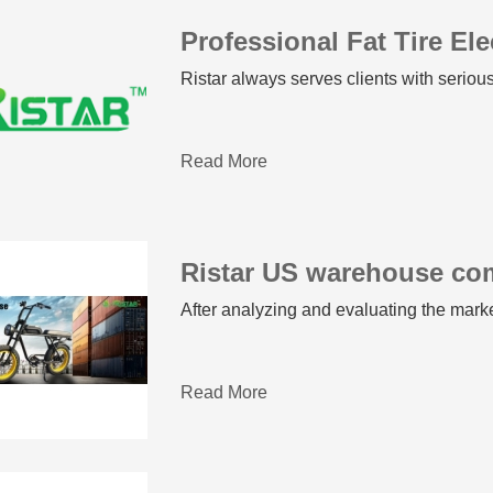
Ristar always serves clients with seriou
Read More
Ristar US warehouse co
After analyzing and evaluating the mar
Read More