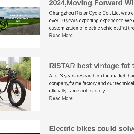
2024,Moving Forward Wi
Changzhou Ristar Cycle Co., Ltd. was es
over 10 years exporting experience.We 
customization of electric vehicles.Fat tir
Read More
After 3 years research on the market,tha
company,frame factory and our techn
officially came out recently.
Read More
Electric bikes could sol