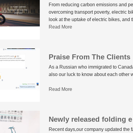
From reducing carbon emissions and peo
overcoming transport poverty, electric bi
look at the uptake of electric bikes, and
transport, it’s hard not to conclude they
Read More
issues.
Praise From The Clients
As a Russian who immigrated to Canada r
also our luck to know about each other
Read More
Newly released folding e
Recent days,our company updated the fat