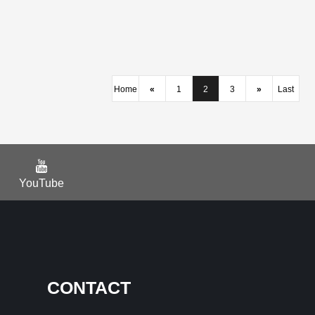
Home
«
1
2
3
»
Last
YouTube
CONTACT