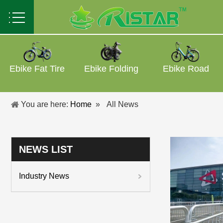
Ebike Fat Tire
Ebike Folding
Ebike Road
You are here:
Home
»
All News
NEWS LIST
Industry News