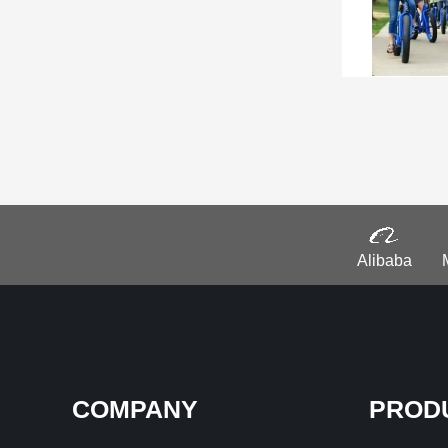
Alibaba
COMPANY
PROD