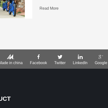
Read More
Made in china
Facebook
Twitter
LinkedIn
Google
UCT