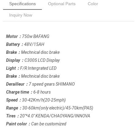
Specifications
Optional Parts
Color
Inquiry Now
Motor：
750w BAFANG
Battery：
48V/15AH
Brake：
Mechnical disc brake
Display：
C300S LCD Display
Light：
F/R Intergrated LED
Brake：
Mechnical disc brake
Derailleur：
7 speed gears SHIMANO
Charge time：
6-8 hours
Speed：
30-42Km/h(20-25mph)
Range：
30-60km(only electric)/45-70km(PAS)
Tires：
20''*4.0'' KENDA/CHAOYANG/INNOVA
Paint color：
Can be customized