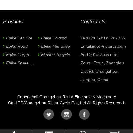
Can be customized based on quantity.
Now Inquiry
Products
Contact Us
*
Subject:
Ebike Fat Tire
Ebike Folding
Tel:0086 519 85287356
Ebike Road
Ebike Mid-drive
Email:
info@ristarcz.com
Name
Ebike Cargo
Electric Tricycle
Add:201# Zouxin rd,
Ebike Spare Parts
Zouqu Town, Zhonglou
*
E-mail
District, Changzhou,
Jiangsu, China.
Phone
Copyright© Changzhou Ristar Electonic & Machinery
Co.,LTD/Changzhou Ristar Cycle Co., Ltd All Rights Reserved.
Company
*
Country