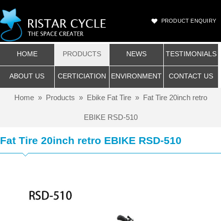
PRODUCT ENQUIRY
HOME
PRODUCTS
NEWS
TESTIMONIALS
ABOUT US
CERTICIATION
ENVIRONMENT
CONTACT US
Home
»
Products
»
Ebike Fat Tire
»
Fat Tire 20inch retro
EBIKE RSD-510
Fat Tire 20inch retro EBIKE RSD-510