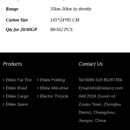
Range
35km-50km
by throttle
Carton Size
145*24*85
CM
Qty for 20/40GP
88/162 PCS
Frame
Alloy
6061, with Frong
Bakset and Rear R
Color selection
Handlebar
& Stem
Alloy Promax
Now Inquiry
Tyre
& Tube
26*1.75 Kenda
Products
Contact Us
Front Fork
Suspension
*
Subject:
Brake
F/R Disc Brake TEKTRO
Ebike Fat Tire
Ebike Folding
Tel:0086 519 85287356
Brake lever
Alloy
TEKTRO
Ebike Road
Ebike Mid-drive
Email:
info@ristarcz.com
Derailleur
7sp Tourney Shimano
Name
Chainwheel
Ebike Cargo
& Crank
Electric Tricycle
BELT
DRIVEN
Add:201# Zouxin rd,
Pedal
Alloy
Ebike Spare Parts
Zouqu Town, Zhonglou
Saddle & Grip
*
E-mail
Rubber,
Black/Brown
District, Changzhou,
Jiangsu, China.