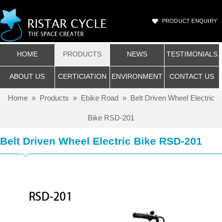
PRODUCT ENQUIRY
HOME
PRODUCTS
NEWS
TESTIMONIALS
ABOUT US
CERTICIATION
ENVIRONMENT
CONTACT US
Home
»
Products
»
Ebike Road
»
Belt Driven Wheel Electric
Bike RSD-201
Belt Driven Wheel Electric Bike RSD-201