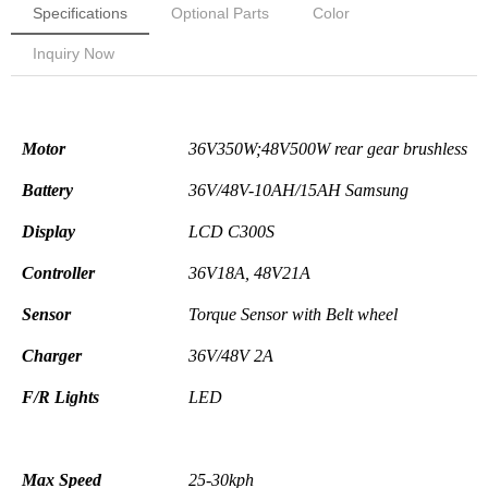
Specifications
Optional Parts
Color
Inquiry Now
Electronic Pa
Motor
36V350W;48V500W rear
gear
brushless
Battery
36V/48V-10AH/15AH Samsung
Display
LCD C300S
Controller
36V18A,
48V21A
Sensor
Torque Sensor with
Belt wheel
Charger
36V/48V
2A
F/R Lights
LED
Max Speed
25-30kph