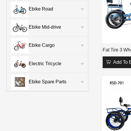
Ebike Road
Ebike Mid-drive
Ebike Cargo
Add To 
Electric Tricycle
Ebike Spare Parts