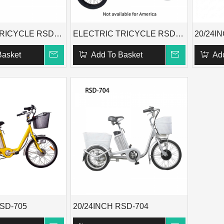
ELECTRIC TRICYCLE RSD-701
ELECTRIC TRICYCLE RSD-716
20/24I
Basket
Add To Basket
Ad
RSD-705
20/24INCH RSD-704