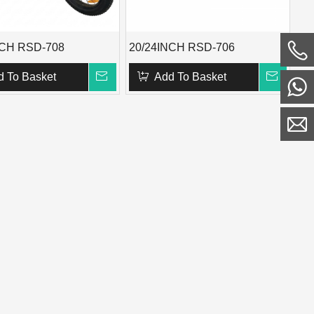
NCH RSD-708
20/24INCH RSD-706
d To Basket
Add To Basket