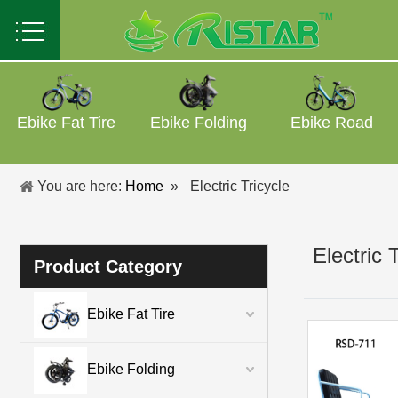
Ebike Fat Tire
Ebike Folding
Ebike Road
You are here:
Home
»
Electric Tricycle
Electric 
Product Category
Ebike Fat Tire
Ebike Folding