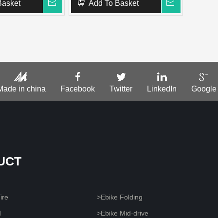
Basket
Add To Basket
Made in china
Facebook
Twitter
LinkedIn
Google
UCT
ire
>Ebike Folding
d
>Ebike Mid-drive