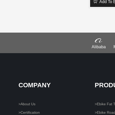
Add To 
Alibaba
COMPANY
PROD
>About Us
>Ebike Fat T
>Certification
>Ebike Roa