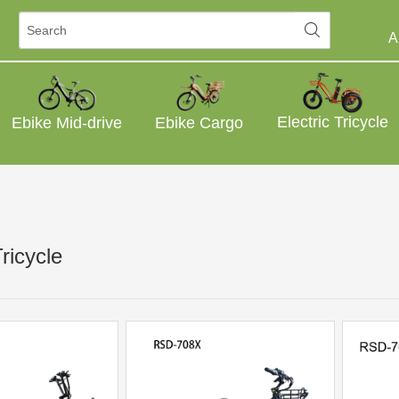
A
Electric Tricycle
Ebike Mid-drive
Ebike Cargo
Tricycle