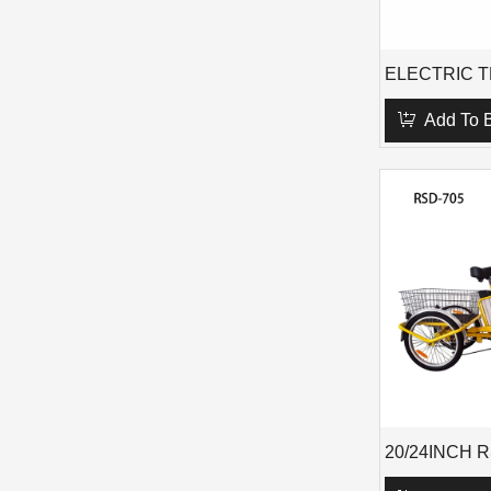
Add To 
20/24INCH 