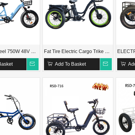
Fat Tire 3 Wheel 750W 48V Passenger Adult Electric Trike with Rear Seat RSD-711
Fat Tire Electric Cargo Trike RSD-708X
Basket
Add To Basket
Ad