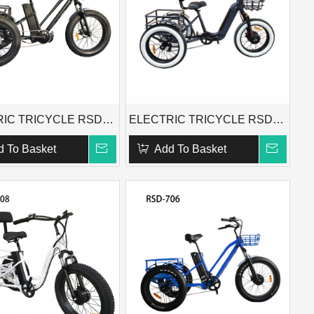
ELECTRIC TRICYCLE RSD-706X
ELECTRIC TRICYCLE RSD-718
d To Basket
Add To Basket