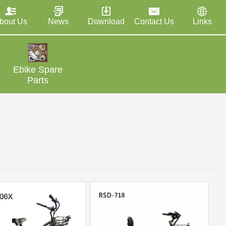
bout Us
News
Download
Contact Us
Links
Ebike Spare
Parts