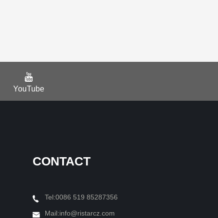
YouTube
CONTACT
Tel:0086 519 85287356
Mail:
info@ristarcz.com